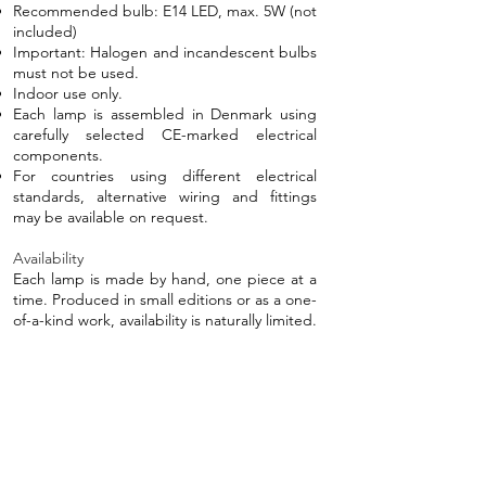
Recommended bulb: E14 LED, max. 5W (not
included)
Important: Halogen and incandescent bulbs
must not be used.​
Indoor use only.
Each lamp is assembled in Denmark using
carefully selected CE-marked electrical
components.
For countries using different electrical
standards, alternative wiring and fittings
may be available on request.
Availability
Each lamp is made by hand, one piece at a
time. Produced in small editions or as a one-
of-a-kind work, availability is naturally limited.
6,500 DKK
If you're interested in this piece and would
like to check availability, please get in touch.