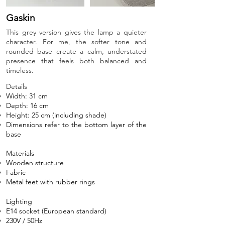
Gaskin
This grey version gives the lamp a quieter
character. For me, the softer tone and
rounded base create a calm, understated
presence that feels both balanced and
timeless.
Details​
Width: 31 cm
Depth: 16 cm
Height: 25 cm (including shade)
Dimensions refer to the bottom layer of the
base
Materials
Wooden structure
Fabric
Metal feet with rubber rings
Lighting
E14 socket (European standard)
230V / 50Hz