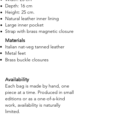
Depth: 16 cm
Height: 25 cm.
Natural leather inner lining
Large inner pocket
Strap with brass magnetic closure
Materials
Italian nat-veg tanned leather
Metal feet​
Brass buckle closures
​
Availability
Each bag is made by hand, one
piece at a time. Produced in small
editions or as a one-of-a-kind
work, availability is naturally
limited.