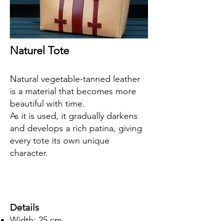
Naturel Tote
Natural vegetable-tanned leather
is a material that becomes more
beautiful with time.
As it is used, it gradually darkens
and develops a rich patina, giving
every tote its own unique
character.
Details
Width: 25 cm