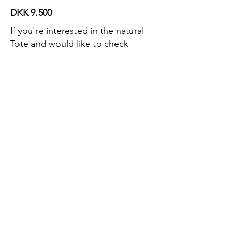
DKK 9.500
If you're interested in the natural
Tote and would like to check
availability, please get in touch.
Contact